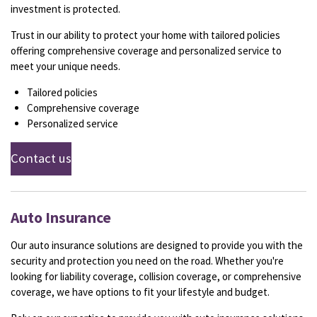
investment is protected.
Trust in our ability to protect your home with tailored policies
offering comprehensive coverage and personalized service to
meet your unique needs.
Tailored policies
Comprehensive coverage
Personalized service
Contact us
Auto Insurance
Our auto insurance solutions are designed to provide you with the
security and protection you need on the road. Whether you're
looking for liability coverage, collision coverage, or comprehensive
coverage, we have options to fit your lifestyle and budget.