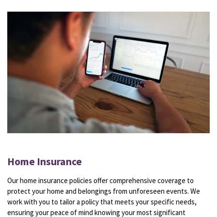
Home Insurance
Our home insurance policies offer comprehensive coverage to
protect your home and belongings from unforeseen events. We
work with you to tailor a policy that meets your specific needs,
ensuring your peace of mind knowing your most significant