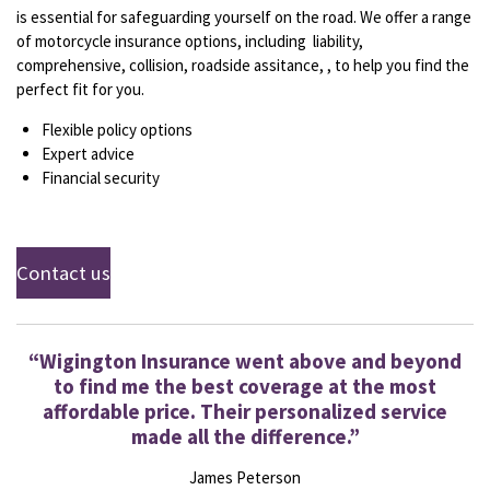
is essential for safeguarding yourself on the road. We offer a range
of motorcycle insurance options, including liability,
comprehensive, collision, roadside assitance, , to help you find the
perfect fit for you.
Flexible policy options
Expert advice
Financial security
Contact us
“Wigington Insurance went above and beyond
to find me the best coverage at the most
affordable price. Their personalized service
made all the difference.”
James Peterson