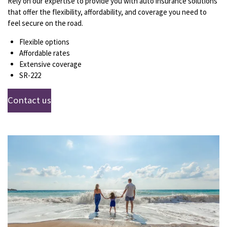
Rely on our expertise to provide you with auto insurance solutions
that offer the flexibility, affordability, and coverage you need to
feel secure on the road.
Flexible options
Affordable rates
Extensive coverage
SR-222
Contact us