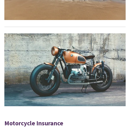
Motorcycle Insurance