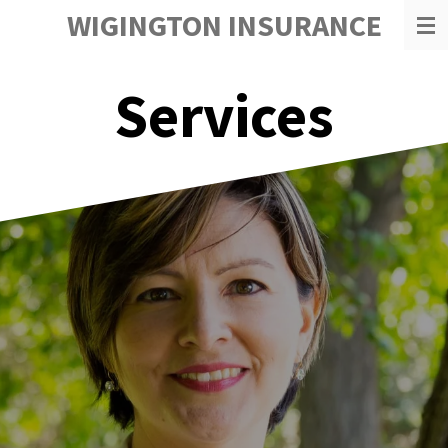
WIGINGTON INSURANCE
Skip
to
main
content
Services